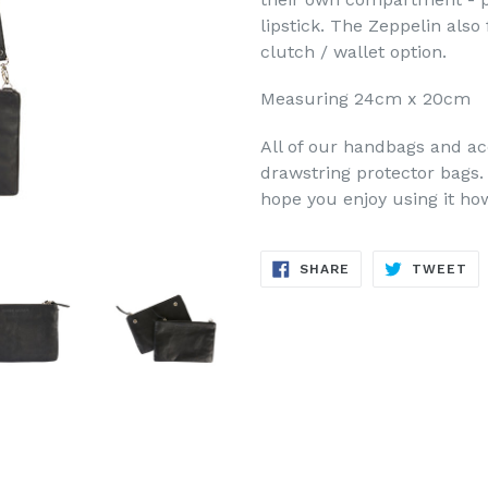
lipstick. The Zeppelin als
clutch / wallet option.
Measuring 24cm x 20cm
All of our handbags and ac
drawstring protector bags.
hope you enjoy using it h
SHARE
TW
SHARE
TWEET
ON
ON
FACEBOOK
TW