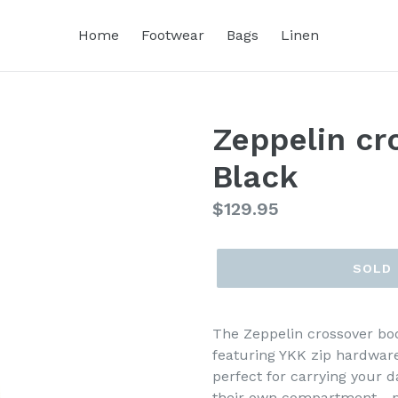
Home
Footwear
Bags
Linen
Zeppelin cr
Black
Regular
$129.95
price
SOLD
The Zeppelin crossover bod
featuring YKK zip hardware
perfect for carrying your d
their own compartment - p