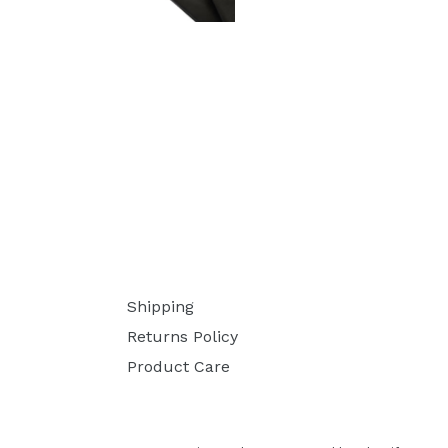
Shipping
Returns Policy
Product Care