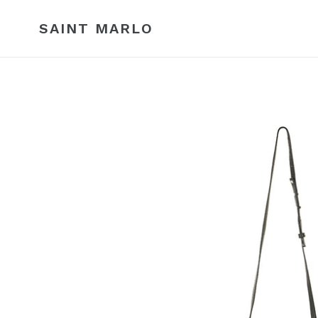
Skip
to
SAINT MARLO
content