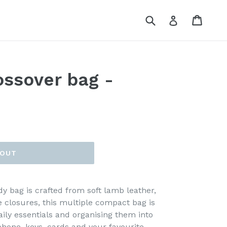
Submit
Cart
Log in
ossover bag -
 OUT
y bag is crafted from soft lamb leather,
 closures, this multiple compact bag is
aily essentials and organising them into
hone, keys, cards and your favourite