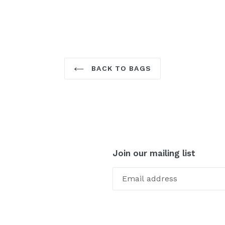
BACK TO BAGS
Join our mailing list