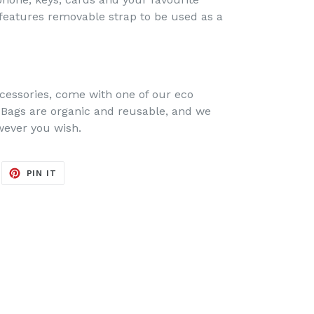
o features removable strap to be used as a
cessories, come with one of our eco
 Bags are organic and reusable, and we
owever you wish.
EET
PIN
PIN IT
ON
ITTER
PINTEREST