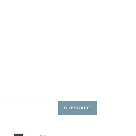
SUBSCRIBE