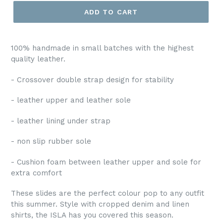
ADD TO CART
100% handmade in small batches with the highest
quality leather.
- Crossover double strap design for stability
- leather upper and leather sole
- leather lining under strap
- non slip rubber sole
- Cushion foam between leather upper and sole for
extra comfort
These slides are the perfect colour pop to any outfit
this summer. Style with cropped denim and linen
shirts, the ISLA has you covered this season.