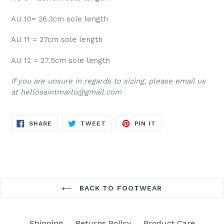
AU 10= 26.3cm sole length
AU 11 = 27cm sole length
AU 12 = 27.5cm sole length
If you are unsure in regards to sizing, please email us
at hellosaintmarlo@gmail.com
SHARE
TWEET
PIN
SHARE
TWEET
PIN IT
ON
ON
ON
FACEBOOK
TWITTER
PINTEREST
BACK TO FOOTWEAR
Shipping
Returns Policy
Product Care