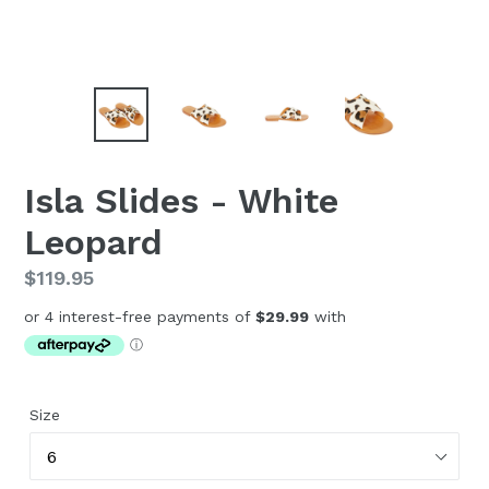
Isla Slides - White
Leopard
Regular
$119.95
price
Size