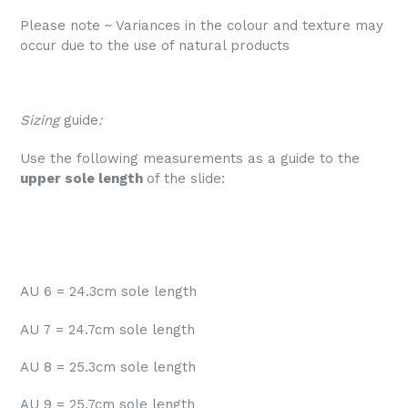
Please note ~ V
ariances in the colour and texture may
occur due to the use of natural products
Sizing
guide
:
Use the following measurements as a guide to the
upper sole length
of the slide:
AU 6 = 24.3cm sole length
AU 7 = 24.7cm sole length
AU 8 = 25.3cm sole length
AU 9 = 25.7cm sole length